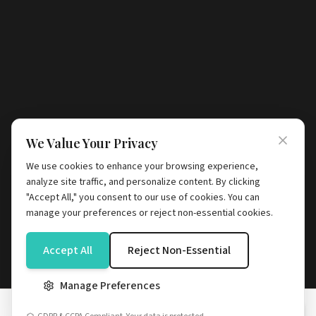
We Value Your Privacy
We use cookies to enhance your browsing experience,
analyze site traffic, and personalize content. By clicking
"Accept All," you consent to our use of cookies. You can
manage your preferences or reject non-essential cookies.
Accept All
Reject Non-Essential
Manage Preferences