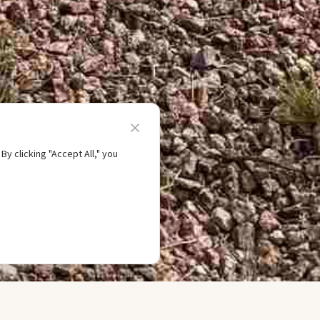
y clicking "Accept All," you