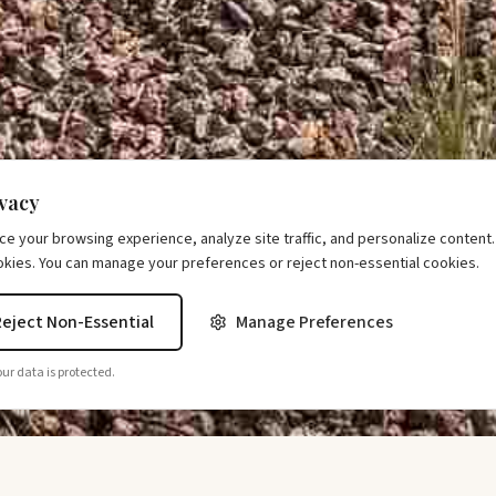
ivacy
 your browsing experience, analyze site traffic, and personalize content. B
okies. You can manage your preferences or reject non-essential cookies.
Reject Non-Essential
Manage Preferences
ur data is protected.