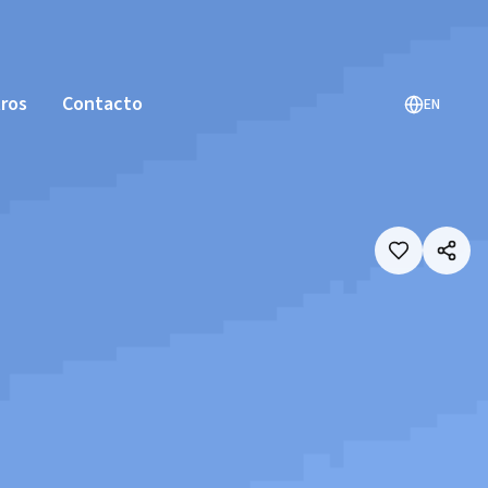
ros
Contacto
EN