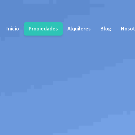
Inicio
Propiedades
Alquileres
Blog
Nosot