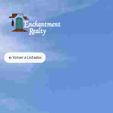
Volver a Listados