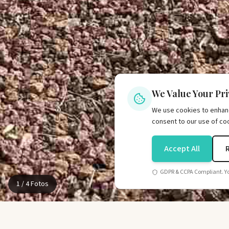
We Value Your Pr
We use cookies to enhance
consent to our use of co
Accept All
GDPR & CCPA Compliant. Yo
1
/
4
Fotos